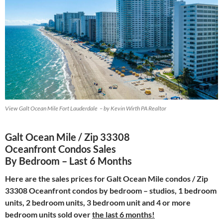
View Galt Ocean Mile Fort Lauderdale – by Kevin Wirth PA Realtor
Galt Ocean Mile / Zip 33308
Oceanfront Condos Sales
By Bedroom – Last 6 Months
Here are the sales prices for Galt Ocean Mile condos / Zip
33308 Oceanfront condos by bedroom – studios, 1 bedroom
units, 2 bedroom units, 3 bedroom unit and 4 or more
bedroom units sold over
the last 6 months!