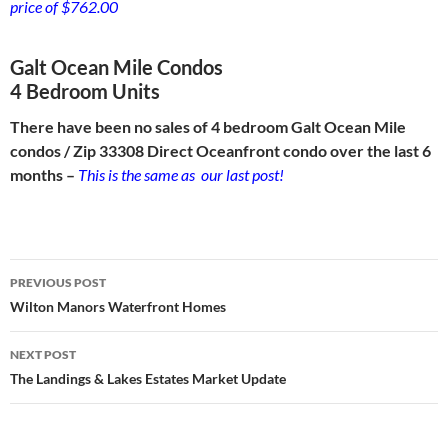
price of $762.00
Galt Ocean Mile Condos
4 Bedroom Units
There have been no sales of 4 bedroom Galt Ocean Mile
condos / Zip 33308 Direct Oceanfront condo over the last 6
months –
This is the same as our last post!
Post
PREVIOUS POST
navigation
Wilton Manors Waterfront Homes
NEXT POST
The Landings & Lakes Estates Market Update