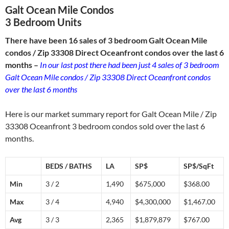
Galt Ocean Mile Condos
3 Bedroom Units
There have been 16 sales of 3 bedroom Galt Ocean Mile
condos / Zip 33308 Direct Oceanfront condos over the last 6
months –
In our last post there had been just 4 sales of 3 bedroom
Galt Ocean Mile condos / Zip 33308 Direct Oceanfront condos
over the last 6 months
Here is our market summary report for Galt Ocean Mile / Zip
33308 Oceanfront 3 bedroom condos sold over the last 6
months.
BEDS / BATHS
LA
SP$
SP$/SqFt
Min
3 / 2
1,490
$675,000
$368.00
Max
3 / 4
4,940
$4,300,000
$1,467.00
Avg
3 / 3
2,365
$1,879,879
$767.00