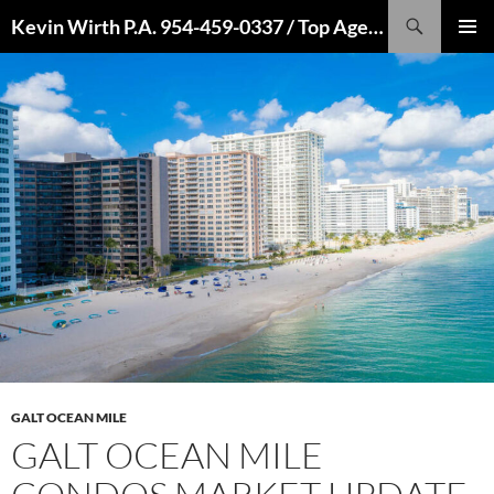
Skip
Search
Kevin Wirth P.A. 954-459-0337 / Top Agent 2022, 2021, 2020, 2019, 2018, 2017, 2016
to
PRIMAR
content
MENU
GALT OCEAN MILE
GALT OCEAN MILE