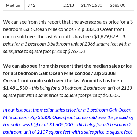
Median
3 / 2
2,113
$1,491,530
$685.00
We can see from this report that the average sales price for a 3
bedroom Galt Ocean Mile condos / Zip 33308 Oceanfront
condo sold over the last 6 months has been $1,879,879
– this
being for a 3 bedroom 3 bathroom unit of 2365 square feet with a
sales price to square foot price of $767.00
We can also see from this report that the median sales price
for a 3 bedroom Galt Ocean Mile condos / Zip 33308
Oceanfront condo sold over the last 6 months has been
$1,491,530
– this being for a 3 bedroom 2 bathroom unit of 2113
square feet with a sales price to square foot price of $685.00
In our last post the median sales price for a 3 bedroom Galt Ocean
Mile condos / Zip 33308 Oceanfront condo sold over the preceding
6 months
was higher at $1,605,000
– this being for a 3 bedroom 2
bathroom unit of 2107 square feet with a sales price to square foot