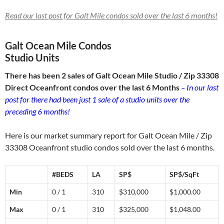
Read our last post for Galt Mile condos sold over
the last 6 months
!
Galt Ocean Mile Condos
Studio Units
There has been 2 sales of Galt Ocean Mile Studio / Zip 33308
Direct Oceanfront condos over the last 6 Months
– In our last
post for there had been just 1 sale of a studio units over the
preceding 6 months!
Here is our market summary report for Galt Ocean Mile / Zip
33308 Oceanfront studio condos sold over the last 6 months.
#BEDS
LA
SP$
SP$/SqFt
Min
0 / 1
310
$310,000
$1,000.00
Max
0 / 1
310
$325,000
$1,048.00