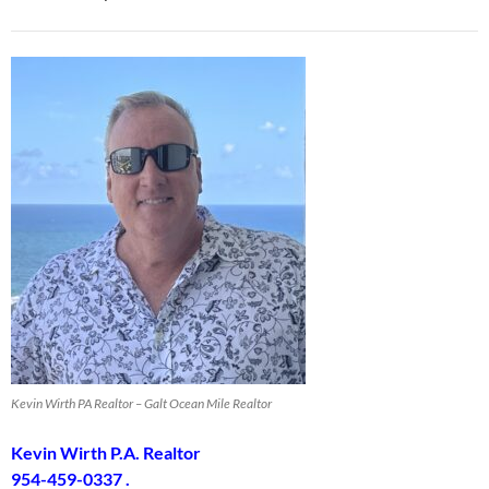
Kevin Wirth PA Realtor – Galt Ocean Mile Realtor
Kevin Wirth P.A. Realtor
954-459-0337 .