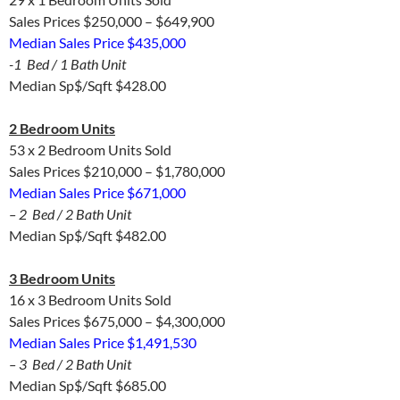
Sales Prices $250,000 – $649,900
Median Sales Price $435,000
-1 Bed / 1 Bath Unit
Median Sp$/Sqft $428.00
2 Bedroom Units
53 x 2 Bedroom Units Sold
Sales Prices $210,000 – $1,780,000
Median Sales Price $671,000
– 2 Bed / 2 Bath Unit
Median Sp$/Sqft $482.00
3 Bedroom Units
16 x 3 Bedroom Units Sold
Sales Prices $675,000 – $4,300,000
Median Sales Price $1,491,530
– 3 Bed / 2 Bath Unit
Median Sp$/Sqft $685.00