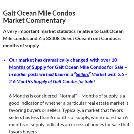
Galt Ocean Mile Condos
Market Commentary
A very important market statistics relative to Galt Ocean
Mile condos and Zip 33308 Direct Oceanfront Condos is
months of supply…
Our market has dramatically changed with
over 10
Months of Supply
for Galt Ocean Mile Condos for Sale –
In earlier posts we had been in a “
Sellers
” Market with 2.5 –
2.6 Month’s Supply of Galt Condos for Sale!
6 Months is considered “Normal” – Months of supply is a
good indicator of whether a particular real estate market is
favoring buyers or sellers. Typically, a market that favors
sellers has less than 6 months of supply, while more than 6
months of supply indicates an excess of homes for sale that
favors buyers.