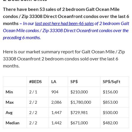
There have been 53 sales of 2 bedroom Galt Ocean Mile
condos / Zip 33308 Direct Oceanfront condos over the last 6
months
–
In our
last post here had been 46 sales
of 2 bedroom Galt
Ocean Mile condos / Zip 33308 Direct Oceanfront condos over the
preceding 6 months.
Here is our market summary report for Galt Ocean Mile / Zip
33308 Oceanfront 2 bedroom condos sold over the last 6
months.
#BEDS
LA
SP$
SP$/SqFt
Min
2 / 1
904
$210,000
$156.00
Max
2 / 2
2,086
$1,780,000
$853.00
Avg
2 / 2
1,447
$729,981
$500.00
Median
2 / 2
1,442
$671,000
$482.00