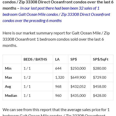
condos / Zip 33308 Direct Oceanfront condos over the last 6
months –
In our last post there had been been 32 sales of 1
bedroom Galt Ocean Mile condos / Zip 33308 Direct Oceanfront
condos over the preceding 6 months
Here is our market summary report for Galt Ocean Mile / Zip
33308 Oceanfront 1 bedroom condos sold over the last 6
months.
BEDS / BATHS
LA
SP$
SP$/SqFt
Min
1 / 1
644
$250,000
$280.00
Max
1 / 2
1,320
$649,900
$729.00
Avg
1 / 1
968
$432,052
$458.00
Median
1 / 1
960
$435,000
$428.00
We can see from this report that the average sales price for 1
bedroom Galt Ocean Mile condos / Zip 33308 Oceanfront