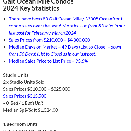
Galt Ocean Mile Condos
2024 Key Statistics
There have been 83 Galt Ocean Mile / 33308 Oceanfront
condo sales over
the last 6 Months
– up from 83 sales in our
last post for February / March 2024
Sales Prices from $210,000 – $4,300,000
Median Days on Market – 49 Days (List to Close)
– down
from 50 Days! (List to Close) as in our last post!
Median Sales Price to List Price – 95.6%
Studio Units
2 x Studio Units Sold
Sales Prices $310,000 – $325,000
Sales Prices $315,500
– 0 Bed / 1 Bath Unit
Median Sp$/Sqft $1,024.00
1 Bedroom Units
29 x 1 Bedroom Units Sold