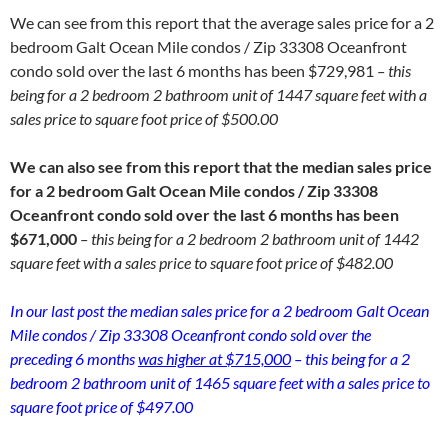
We can see from this report that the average sales price for a 2
bedroom Galt Ocean Mile condos / Zip 33308 Oceanfront
condo sold over the last 6 months has been $729,981
– this
being for a 2 bedroom 2 bathroom unit of 1447 square feet with a
sales price to square foot price of $500.00
We can also see from this report that the median sales price
for a 2 bedroom Galt Ocean Mile condos / Zip 33308
Oceanfront condo sold over the last 6 months has been
$671,000
– this being for a 2 bedroom 2 bathroom unit of 1442
square feet with a sales price to square foot price of $482.00
In our last post the median sales price for a 2 bedroom Galt Ocean
Mile condos / Zip 33308 Oceanfront condo sold over the
preceding 6 months
was higher at $715,000
– this being for a 2
bedroom 2 bathroom unit of 1465 square feet with a sales price to
square foot price of $497.00