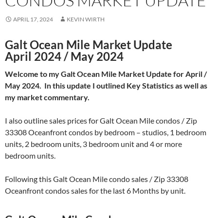
CONDOS MARKET UPDATE
APRIL 17, 2024
KEVIN WIRTH
Galt Ocean Mile Market Update
April 2024 / May 2024
Welcome to my Galt Ocean Mile Market Update for April /
May 2024. In this update I outlined Key Statistics as well as
my market commentary.
I also outline sales prices for Galt Ocean Mile condos / Zip
33308 Oceanfront condos by bedroom – studios, 1 bedroom
units, 2 bedroom units, 3 bedroom unit and 4 or more
bedroom units.
Following this Galt Ocean Mile condo sales / Zip 33308
Oceanfront condos sales for the last 6 Months by unit.