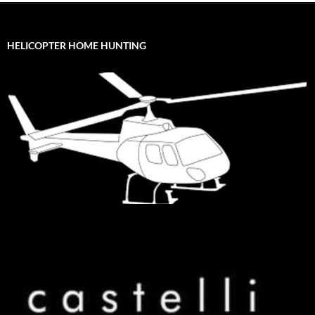
HELICOPTER HOME HUNTING