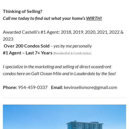
Thinking of Selling?
Call me today to find out what your home’s
WIRTH!
Awarded Castelli’s #1 Agent: 2018, 2019, 2020, 2021, 2022 &
2023
Over 200 Condos Sold
– yes by me personally
#1 Agent – Last 7+ Years
(Residential & Condo Sales)
I specialize in the marketing and selling of direct oceanfront
condos here on Galt Ocean Mile and in Lauderdale by the Sea!
Phone:
954-459-0337
Email:
kevinsellsmore@gmail.com