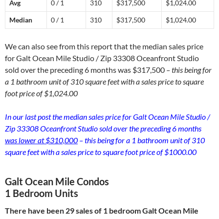
Avg
0 / 1
310
$317,500
$1,024.00
Median
0 / 1
310
$317,500
$1,024.00
We can also see from this report that the median sales price
for Galt Ocean Mile Studio / Zip 33308 Oceanfront Studio
sold over the preceding 6 months was $317,500
– this being for
a 1 bathroom unit of 310 square feet with a sales price to square
foot price of $1,024.00
In our last post the median sales price for Galt Ocean Mile Studio /
Zip 33308 Oceanfront Studio sold over the preceding 6 months
was lower at $310,000
– this being for a 1 bathroom unit of 310
square feet with a sales price to square foot price of $1000.00
Galt Ocean Mile Condos
1 Bedroom Units
There have been 29 sales of 1 bedroom Galt Ocean Mile