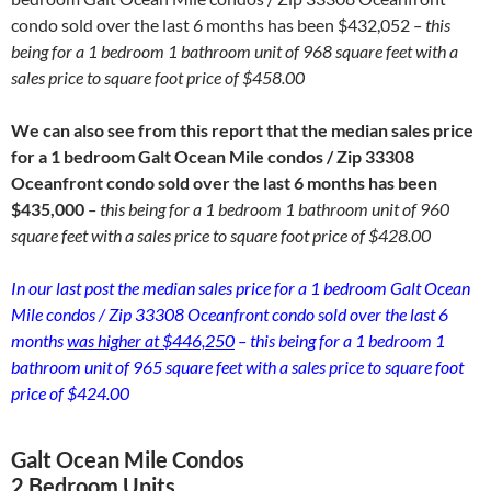
condo sold over the last 6 months has been $432,052
– this
being for a 1 bedroom 1 bathroom unit of 968 square feet with a
sales price to square foot price of $458.00
We can also see from this report that the median sales price
for a 1 bedroom Galt Ocean Mile condos / Zip 33308
Oceanfront condo sold over the last 6 months has been
$435,000
– this being for a 1 bedroom 1 bathroom unit of 960
square feet with a sales price to square foot price of $428.00
In our last post the median sales price for a 1 bedroom Galt Ocean
Mile condos / Zip 33308 Oceanfront condo sold over the last 6
months
was higher at $446,250
– this being for a 1 bedroom 1
bathroom unit of 965 square feet with a sales price to square foot
price of $424.00
Galt Ocean Mile Condos
2 Bedroom Units