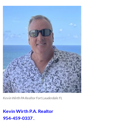
Kevin Wirth PA Realtor Fort Lauderdale FL
Kevin Wirth P.A. Realtor
954-459-0337 .