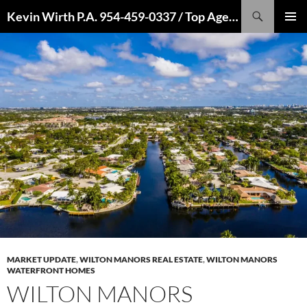
Skip
Search
Kevin Wirth P.A. 954-459-0337 / Top Agent 2022, 2021, 2020, 2019, 2018, 2017, 2016
to
PRIMAR
content
MENU
MARKET UPDATE
,
WILTON MANORS REAL ESTATE
,
WILTON MANORS
WATERFRONT HOMES
WILTON MANORS