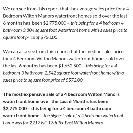
We can see from this report that the average sales price for a 4
Bedroom Wilton Manors waterfront homes sold over the last
6 months has been $2,775,000 –
this being for a 4 bedroom 4
bathroom 3,804 square foot waterfront home with a sales price to
square foot price of $730.00
We can also see from this report that the median sales price
for a 4 Bedroom Wilton Manors waterfront homes sold over
the last 6 months has been $1,652,500 –
this being for a 4
bedroom 3 bathroom 2,542 square foot waterfront home with a
sales price to square foot price of $572.00
The most expensive sale of a 4 bedroom Wilton Manors
waterfront home over the Last 6 Months has been
$2,775,000 – this being for a 4 bedroom 4 bathroom
waterfront home
– the highest sale of a 4 bedroom waterfront
home was for 2217 NE 17th Ter East Wilton Manors