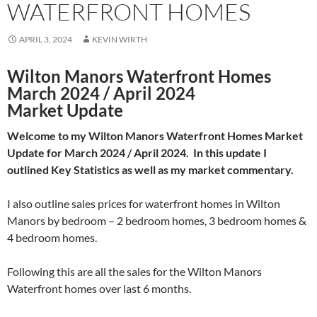
WATERFRONT HOMES
APRIL 3, 2024
KEVIN WIRTH
Wilton Manors Waterfront Homes
March 2024 / April 2024
Market Update
Welcome to my Wilton Manors Waterfront Homes Market
Update for March 2024 / April 2024. In this update I
outlined Key Statistics as well as my market commentary.
I also outline sales prices for waterfront homes in Wilton
Manors by bedroom – 2 bedroom homes, 3 bedroom homes &
4 bedroom homes.
Following this are all the sales for the Wilton Manors
Waterfront homes over last 6 months.