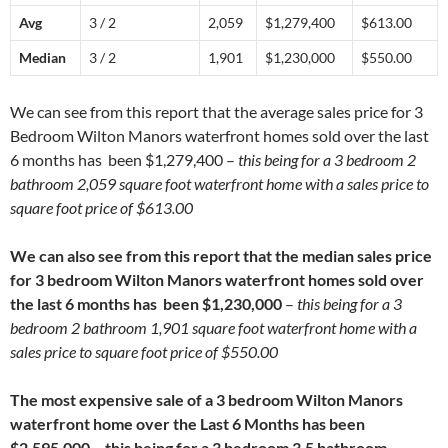
Avg
3 / 2
2,059
$1,279,400
$613.00
Median
3 / 2
1,901
$1,230,000
$550.00
We can see from this report that the average sales price for 3
Bedroom Wilton Manors waterfront homes sold over the last
6 months has been $1,279,400 –
this being for a 3 bedroom 2
bathroom 2,059 square foot waterfront home with a sales price to
square foot price of $613.00
We can also see from this report that the median sales price
for 3 bedroom Wilton Manors waterfront homes sold over
the last 6 months has been $1,230,000
–
this being for a 3
bedroom 2 bathroom 1,901 square foot waterfront home with a
sales price to square foot price of $550.00
The most expensive sale of a 3 bedroom Wilton Manors
waterfront home over the Last 6 Months has been
$2,595,000 – this being for a 3 bedroom 3.5 bathroom