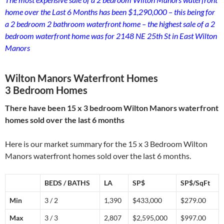
home over the Last 6 Months has been $1,290,000 – this being for
a 2 bedroom 2 bathroom waterfront home – the highest sale of a 2
bedroom waterfront home was for 2148 NE 25th St in East Wilton
Manors
Wilton Manors Waterfront Homes
3 Bedroom Homes
There have been 15 x 3 bedroom Wilton Manors waterfront
homes sold over the last 6 months
Here is our market summary for the 15 x 3 Bedroom Wilton
Manors waterfront homes sold over the last 6 months.
BEDS / BATHS
LA
SP$
SP$/SqFt
Min
3 / 2
1,390
$433,000
$279.00
Max
3 / 3
2,807
$2,595,000
$997.00