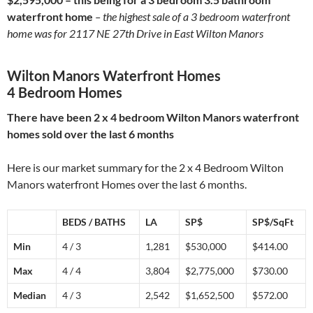
waterfront home
– the highest sale of a 3 bedroom waterfront
home was for 2117 NE 27th Drive in East Wilton Manors
Wilton Manors Waterfront Homes
4 Bedroom Homes
There have been 2 x 4 bedroom Wilton Manors waterfront
homes sold over the last 6 months
Here is our market summary for the 2 x 4 Bedroom Wilton
Manors waterfront Homes over the last 6 months.
BEDS / BATHS
LA
SP$
SP$/SqFt
Min
4 / 3
1,281
$530,000
$414.00
Max
4 / 4
3,804
$2,775,000
$730.00
Median
4 / 3
2,542
$1,652,500
$572.00