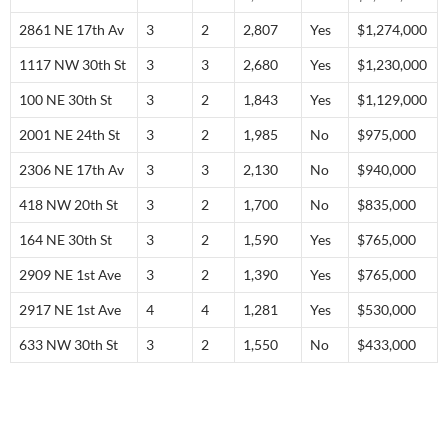
2861 NE 17th Av
3
2
2,807
Yes
$1,274,000
1117 NW 30th St
3
3
2,680
Yes
$1,230,000
100 NE 30th St
3
2
1,843
Yes
$1,129,000
2001 NE 24th St
3
2
1,985
No
$975,000
2306 NE 17th Av
3
3
2,130
No
$940,000
418 NW 20th St
3
2
1,700
No
$835,000
164 NE 30th St
3
2
1,590
Yes
$765,000
2909 NE 1st Ave
3
2
1,390
Yes
$765,000
2917 NE 1st Ave
4
4
1,281
Yes
$530,000
633 NW 30th St
3
2
1,550
No
$433,000