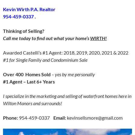
Kevin Wirth P.A. Realtor
954-459-0337 .
Thinking of Selling?
Call me today to find out what your home’s
WIRTH!
Awarded Castelli’s #1 Agent: 2018, 2019, 2020, 2021 & 2022
#1 for Single Family and Condominium Sale
Over 400 Homes Sold
– yes by me personally
#1 Agent – Last 6+ Years
I specialize in the marketing and selling of waterfront homes here in
Wilton Manors and surrounds!
Phone:
954-459-0337
Email:
kevinsellsmore@gmail.com