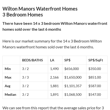
Wilton Manors Waterfront Homes
3 Bedroom Homes
There have been 14 x 3 bedroom Wilton Manors waterfront
homes sold over the last 6 months
Here is our market summary for the 14 x 3 Bedroom Wilton
Manors waterfront homes sold over the last 6 months.
BEDS/BATHS
LA
SP$
SP$/SqFt
Min
3 / 2
1,490
$656,000
$350.00
Max
3 / 3
2,166
$1,650,000
$851.00
Avg
3 / 2
1,881
$1,101,357
$587.00
Median
3 / 2
1,891
$1,068,500
$547.00
We can see from this report that the average sales price for 3