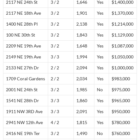
2117 NE 24th St
3 / 2
1,646
Yes
$1,400,000
2117 NE 18th Ave
3 / 2
1,901
Yes
$1,370,000
1400 NE 28th Pl
3 / 2
2,138
Yes
$1,214,000
100 NE 30th St
3 / 2
1,843
Yes
$1,129,000
2209 NE 19th Ave
3 / 2
1,648
Yes
$1,087,000
2149 NE 19th Ave
3 / 3
1,994
Yes
$1,050,000
2133 NE 27th Dr
2 / 2
2,094
Yes
$1,000,000
1709 Coral Gardens
2 / 2
2,034
Yes
$983,000
2001 NE 24th St
3 / 2
1,985
No
$975,000
1541 NE 28th Dr
3 / 3
1,860
Yes
$965,000
1911 NW 3RD Ave
3 / 3
2,091
Yes
$950,000
2941 NW 12th Ave
4 / 2
1,815
Yes
$780,000
2416 NE 19th Ter
3 / 2
1,490
No
$760,000