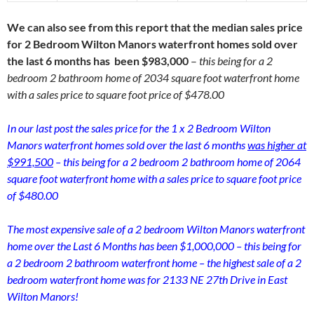
We can also see from this report that the median sales price
for 2 Bedroom Wilton Manors waterfront homes sold over
the last 6 months has been $983,000
–
this being for a 2
bedroom 2 bathroom home of 2034 square foot waterfront home
with a sales price to square foot price of $478.00
In our last post the sales price for the 1 x 2 Bedroom Wilton
Manors waterfront homes sold over the last 6 months
was higher at
$991,500
– this being for a 2 bedroom 2 bathroom home of 2064
square foot waterfront home with a sales price to square foot price
of $480.00
The most expensive sale of a 2 bedroom Wilton Manors waterfront
home over the Last 6 Months has been $1,000,000 – this being for
a 2 bedroom 2 bathroom waterfront home – the highest sale of a 2
bedroom waterfront home was for 2133 NE 27th Drive in East
Wilton Manors!