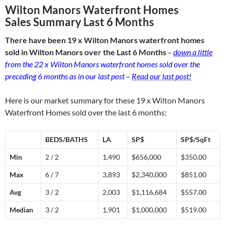
Wilton Manors Waterfront Homes
Sales Summary Last 6 Months
There have been 19 x Wilton Manors waterfront homes
sold in Wilton Manors over the Last 6 Months
–
down a little
from the 22 x Wilton Manors waterfront homes sold over the
preceding 6 months as in our last post –
Read our last post!
Here is our market summary for these 19 x Wilton Manors
Waterfront Homes sold over the last 6 months:
BEDS/BATHS
LA
SP$
SP$/SqFt
Min
2 / 2
1,490
$656,000
$350.00
Max
6 / 7
3,893
$2,340,000
$851.00
Avg
3 / 2
2,003
$1,116,684
$557.00
Median
3 / 2
1,901
$1,000,000
$519.00