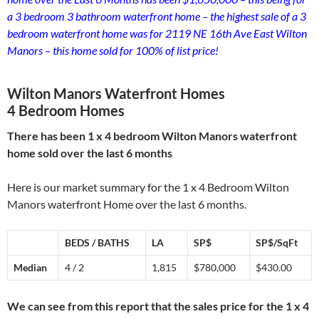
a 3 bedroom 3 bathroom waterfront home – the highest sale of a 3
bedroom waterfront home was for 2119 NE 16th Ave East Wilton
Manors – this home sold for 100% of list price!
Wilton Manors Waterfront Homes
4 Bedroom Homes
There has been 1 x 4 bedroom Wilton Manors waterfront
home sold over the last 6 months
Here is our market summary for the 1 x 4 Bedroom Wilton
Manors waterfront Home over the last 6 months.
BEDS / BATHS
LA
SP$
SP$/SqFt
Median
4 / 2
1,815
$780,000
$430.00
We can see from this report that the sales price for the 1 x 4