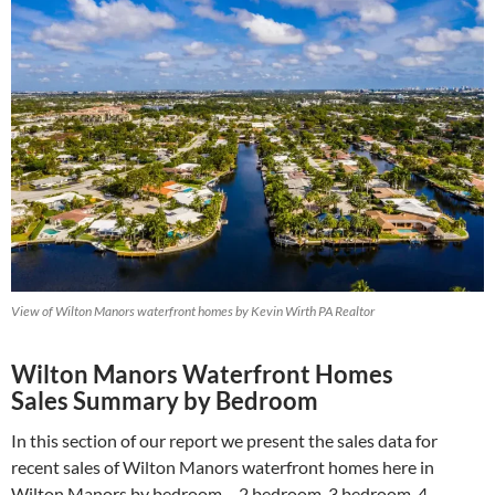
View of Wilton Manors waterfront homes by Kevin Wirth PA Realtor
Wilton Manors Waterfront Homes
Sales Summary by Bedroom
In this section of our report we present the sales data for
recent sales of Wilton Manors waterfront homes here in
Wilton Manors by bedroom – 2 bedroom, 3 bedroom, 4