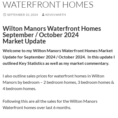
WATERFRONT HOMES
SEPTEMBER 10, 2024
KEVIN WIRTH
Wilton Manors Waterfront Homes
September / October 2024
Market Update
Welcome to my Wilton Manors Waterfront Homes Market
Update for September 2024 / October 2024. In this update I
outlined Key Statistics as well as my market commentary.
I also outline sales prices for waterfront homes in Wilton
Manors by bedroom – 2 bedroom homes, 3 bedroom homes &
4 bedroom homes.
Following this are all the sales for the Wilton Manors
Waterfront homes over last 6 months.