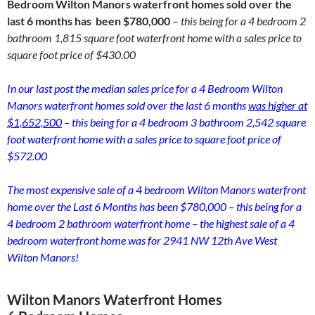
Bedroom Wilton Manors waterfront homes sold over the
last 6 months has been $780,000
–
this being for a 4 bedroom 2
bathroom 1,815 square foot waterfront home with a sales price to
square foot price of $430.00
In our last post the median sales price for a 4 Bedroom Wilton
Manors waterfront homes sold over the last 6 months
was higher at
$1,652,500
– this being for a 4 bedroom 3 bathroom 2,542 square
foot waterfront home with a sales price to square foot price of
$572.00
The most expensive sale of a 4 bedroom Wilton Manors waterfront
home over the Last 6 Months has been $780,000 – this being for a
4 bedroom 2 bathroom waterfront home – the highest sale of a 4
bedroom waterfront home was for 2941 NW 12th Ave West
Wilton Manors!
Wilton Manors Waterfront Homes