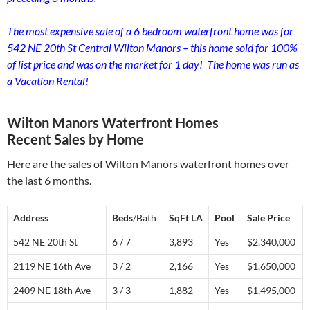
The most expensive sale of a 6 bedroom waterfront home was for
542 NE 20th St Central Wilton Manors – this home sold for 100%
of list price and was on the market for 1 day! The home was run as
a Vacation Rental!
Wilton Manors Waterfront Homes
Recent Sales by Home
Here are the sales of Wilton Manors waterfront homes over
the last 6 months.
Address
Beds
/Bath
SqFt LA
Pool
S
ale
P
rice
542 NE 20th St
6 / 7
3,893
Yes
$2,340,000
2119 NE 16th Ave
3 / 2
2,166
Yes
$1,650,000
2409 NE 18th Ave
3 / 3
1,882
Yes
$1,495,000