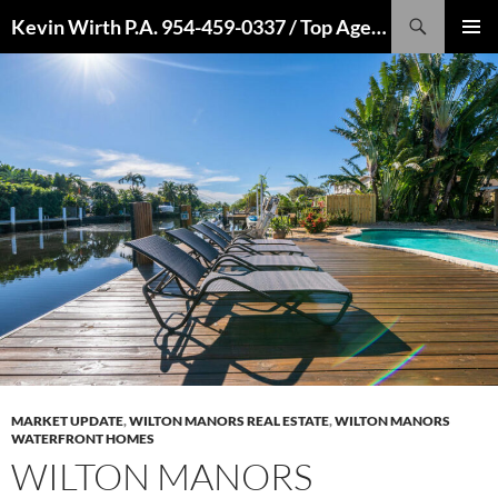
Skip
Search
Kevin Wirth P.A. 954-459-0337 / Top Agent 2022, 2021, 2020, 2019, 2018, 2017, 2016
to
PRIMAR
content
MENU
MARKET UPDATE
,
WILTON MANORS REAL ESTATE
,
WILTON MANORS
WATERFRONT HOMES
WILTON MANORS