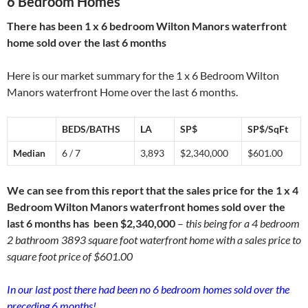
6 Bedroom Homes
There has been 1 x 6 bedroom Wilton Manors waterfront
home sold over the last 6 months
Here is our market summary for the 1 x 6 Bedroom Wilton
Manors waterfront Home over the last 6 months.
BEDS/BATHS
LA
SP$
SP$/SqFt
Median
6 / 7
3,893
$2,340,000
$601.00
We can see from this report that the sales price for the 1 x 4
Bedroom Wilton Manors waterfront homes sold over the
last 6 months has been $2,340,000
–
this being for a 4 bedroom
2 bathroom 3893 square foot waterfront home with a sales price to
square foot price of $601.00
In our last post there had been no 6 bedroom homes sold over the
preceding 6 months!