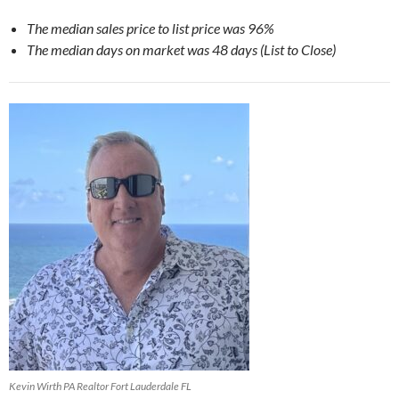
The median sales price to list price was 96%
The median days on market was 48 days (List to Close)
Kevin Wirth PA Realtor Fort Lauderdale FL