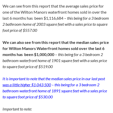
We can see from this report that the average sales price for
one of the Wilton Manors waterfront homes sold in over the
last 6 months has been $1,116,684 –
this being for a 3 bedroom
2 bathroom home of 2003 square feet with a sales price to square
foot price of $557.00
We can also see from this report that the median sales price
for Wilton Manors Waterfront homes sold over the last 6
months has been $1,000,000
–
this being for a 3 bedroom 2
bathroom waterfront home of 1901 square feet with a sales price
to square foot price of $519.00
It is important to note that the median sales price in our last post
was a little higher $1,043,500
– this being for a 3 bedroom 2
bathroom waterfront home of 1891 square feet with a sales price
to square foot price of $530.00
Important to note: