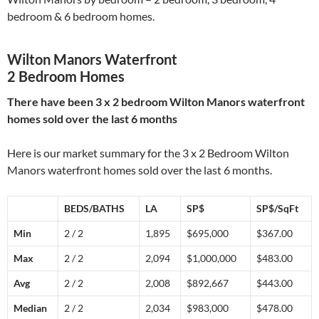
bedroom & 6 bedroom homes.
Wilton Manors Waterfront
2 Bedroom Homes
There have been 3 x 2 bedroom Wilton Manors waterfront
homes sold over the last 6 months
Here is our market summary for the 3 x 2 Bedroom Wilton
Manors waterfront homes sold over the last 6 months.
BEDS/BATHS
LA
SP$
SP$/SqFt
Min
2 / 2
1,895
$695,000
$367.00
Max
2 / 2
2,094
$1,000,000
$483.00
Avg
2 / 2
2,008
$892,667
$443.00
Median
2 / 2
2,034
$983,000
$478.00