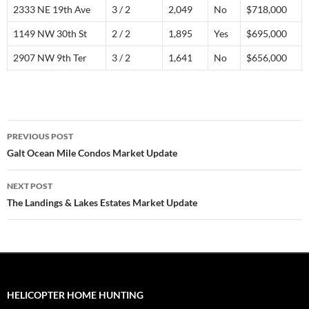
2333 NE 19th Ave
3 / 2
2,049
No
$718,000
1149 NW 30th St
2 / 2
1,895
Yes
$695,000
2907 NW 9th Ter
3 / 2
1,641
No
$656,000
Post
PREVIOUS POST
navigation
Galt Ocean Mile Condos Market Update
NEXT POST
The Landings & Lakes Estates Market Update
HELICOPTER HOME HUNTING