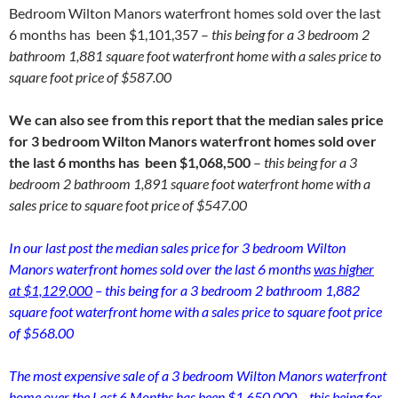
Bedroom Wilton Manors waterfront homes sold over the last
6 months has been $1,101,357 –
this being for a 3 bedroom 2
bathroom 1,881 square foot waterfront home with a sales price to
square foot price of $587.00
We can also see from this report that the median sales price
for 3 bedroom Wilton Manors waterfront homes sold over
the last 6 months has been $1,068,500
–
this being for a 3
bedroom 2 bathroom 1,891 square foot waterfront home with a
sales price to square foot price of $547.00
In our last post the median sales price for 3 bedroom Wilton
Manors waterfront homes sold over the last 6 months
was higher
at $1,129,000
– this being for a 3 bedroom 2 bathroom 1,882
square foot waterfront home with a sales price to square foot price
of $568.00
The most expensive sale of a 3 bedroom Wilton Manors waterfront
home over the Last 6 Months has been $1,650,000 – this being for