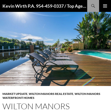
Skip
Search
Kevin Wirth P.A. 954-459-0337 / Top Agent 2022, 2021, 2020, 2019, 2018, 2017, 2016
to
PRIMAR
content
MENU
MARKET UPDATE
,
WILTON MANORS REAL ESTATE
,
WILTON MANORS
WATERFRONT HOMES
WILTON MANORS