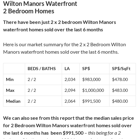
Wilton Manors Waterfront
2 Bedroom Homes
There have been just 2 x 2 bedroom Wilton Manors
waterfront homes sold over the last 6 months
Here is our market summary for the 2 x 2 Bedroom Wilton
Manors waterfront homes sold over the last 6 months.
BEDS / BATHS
LA
SP$
SP$/SqFt
Min
2 / 2
2,034
$983,000
$478.00
Max
2 / 2
2,094
$1,000,000
$483.00
Median
2 / 2
2,064
$991,500
$480.00
We can also see from this report that the median sales price
for 2 Bedroom Wilton Manors waterfront homes sold over
the last 6 months has been $991,500
–
this being for a 2