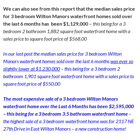
We can also see from this report that the median sales price
for 3 bedroom Wilton Manors waterfront homes sold over
the last 6 months has been $1,129,000
–
this being for a 3
bedroom 2 bathroom 1,882 square foot waterfront home with a
sales price to square foot price of $568.00
In our last post the median sales price for 3 bedroom Wilton
Manors waterfront homes sold over the last 6 months
was ever so
slightly lower at $1,230,000
– this being for a 3 bedroom 2
bathroom 1,901 square foot waterfront home with a sales price to
square foot price of $550.00
The most expensive sale of a 3 bedroom Wilton Manors
waterfront home over the Last 6 Months has been $2,595,000
– this being for a 3 bedroom 3.5 bathroom waterfront home
–
the highest sale of a 3 bedroom waterfront home was for 2117 NE
27th Drive in East Wilton Manors – a new construction home!