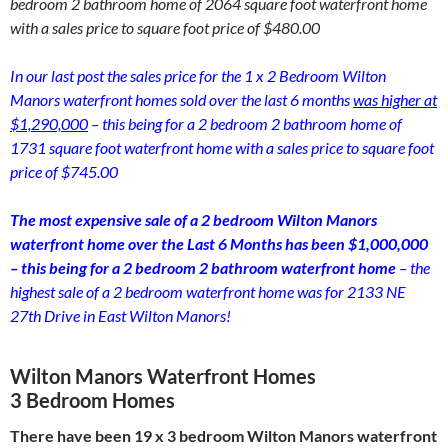
bedroom 2 bathroom home of 2064 square foot waterfront home
with a sales price to square foot price of $480.00
In our last post the sales price for the 1 x 2 Bedroom Wilton
Manors waterfront homes sold over the last 6 months
was higher at
$1,290,000
– this being for a 2 bedroom 2 bathroom home of
1731 square foot waterfront home with a sales price to square foot
price of $745.00
The most expensive sale of a 2 bedroom Wilton Manors
waterfront home over the Last 6 Months has been $1,000,000
– this being for a 2 bedroom 2 bathroom waterfront home
– the
highest sale of a 2 bedroom waterfront home was for 2133 NE
27th Drive in East Wilton Manors!
Wilton Manors Waterfront Homes
3 Bedroom Homes
There have been 19 x 3 bedroom Wilton Manors waterfront