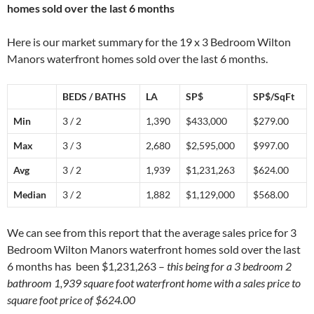
homes sold over the last 6 months
Here is our market summary for the 19 x 3 Bedroom Wilton
Manors waterfront homes sold over the last 6 months.
BEDS / BATHS
LA
SP$
SP$/SqFt
Min
3 / 2
1,390
$433,000
$279.00
Max
3 / 3
2,680
$2,595,000
$997.00
Avg
3 / 2
1,939
$1,231,263
$624.00
Median
3 / 2
1,882
$1,129,000
$568.00
We can see from this report that the average sales price for 3
Bedroom Wilton Manors waterfront homes sold over the last
6 months has been $1,231,263 –
this being for a 3 bedroom 2
bathroom 1,939 square foot waterfront home with a sales price to
square foot price of $624.00