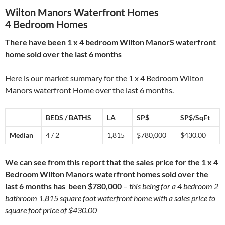
Wilton Manors Waterfront Homes
4 Bedroom Homes
There have been 1 x 4 bedroom Wilton ManorS waterfront
home sold over the last 6 months
Here is our market summary for the 1 x 4 Bedroom Wilton
Manors waterfront Home over the last 6 months.
BEDS / BATHS
LA
SP$
SP$/SqFt
Median
4 / 2
1,815
$780,000
$430.00
We can see from this report that the sales price for the 1 x 4
Bedroom Wilton Manors waterfront homes sold over the
last 6 months has been $780,000
–
this being for a 4 bedroom 2
bathroom 1,815 square foot waterfront home with a sales price to
square foot price of $430.00