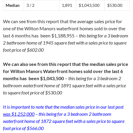
Median
3 / 2
1,891
$1,043,500
$530.00
We can see from this report that the average sales price for
one of the Wilton Manors waterfront homes sold in over the
last 6 months has been $1,188,955 –
this being for a 3 bedroom
2 bathroom home of 1945 square feet with a sales price to square
foot price of $602.00
We can also see from this report that the median sales price
for Wilton Manors Waterfront homes sold over the last 6
months has been $1,043,500
–
this being for a 3 bedroom 2
bathroom waterfront home of 1891 square feet with a sales price
to square foot price of $530.00
It is important to note that the median sales price in our last post
was $1,252,000
– this being for a 3 bedroom 2 bathroom
waterfront home of 1872 square feet with a sales price to square
foot price of $566.00