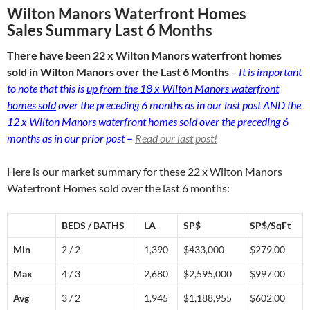
Wilton Manors Waterfront Homes
Sales Summary Last 6 Months
There have been 22 x Wilton Manors waterfront homes
sold in Wilton Manors over the Last 6 Months
–
It is important
to note that this is
up from the 18 x Wilton Manors waterfront
homes sold
over the preceding 6 months as in our last post AND the
12 x Wilton Manors waterfront homes sold
over the preceding 6
months as in our prior post
–
Read our last post!
Here is our market summary for these 22 x Wilton Manors
Waterfront Homes sold over the last 6 months:
BEDS / BATHS
LA
SP$
SP$/SqFt
Min
2 / 2
1,390
$433,000
$279.00
Max
4 / 3
2,680
$2,595,000
$997.00
Avg
3 / 2
1,945
$1,188,955
$602.00