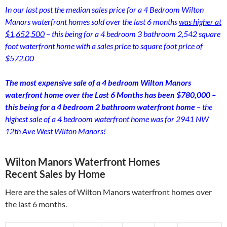
In our last post the median sales price for a 4 Bedroom Wilton
Manors waterfront homes sold over the last 6 months
was higher at
$1,652,500
– this being for a 4 bedroom 3 bathroom 2,542 square
foot waterfront home with a sales price to square foot price of
$572.00
The most expensive sale of a 4 bedroom Wilton Manors
waterfront home over the Last 6 Months has been $780,000 –
this being for a 4 bedroom 2 bathroom waterfront home
– the
highest sale of a 4 bedroom waterfront home was for 2941 NW
12th Ave West Wilton Manors!
Wilton Manors Waterfront Homes
Recent Sales by Home
Here are the sales of Wilton Manors waterfront homes over
the last 6 months.