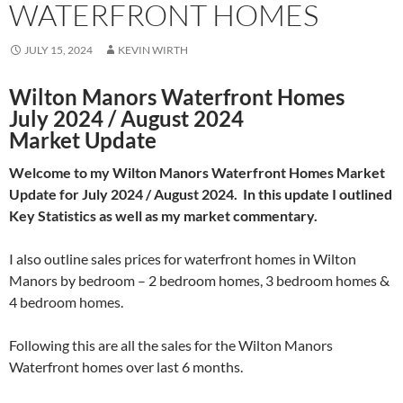
WATERFRONT HOMES
JULY 15, 2024
KEVIN WIRTH
Wilton Manors Waterfront Homes
July 2024 / August 2024
Market Update
Welcome to my Wilton Manors Waterfront Homes Market
Update for July 2024 / August 2024. In this update I outlined
Key Statistics as well as my market commentary.
I also outline sales prices for waterfront homes in Wilton
Manors by bedroom – 2 bedroom homes, 3 bedroom homes &
4 bedroom homes.
Following this are all the sales for the Wilton Manors
Waterfront homes over last 6 months.