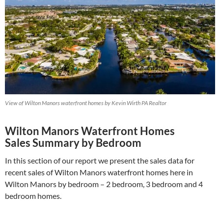
View of Wilton Manors waterfront homes by Kevin Wirth PA Realtor
Wilton Manors Waterfront Homes
Sales Summary by Bedroom
In this section of our report we present the sales data for
recent sales of Wilton Manors waterfront homes here in
Wilton Manors by bedroom – 2 bedroom, 3 bedroom and 4
bedroom homes.