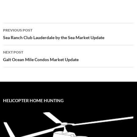
Post
PREVIOUS POST
navigation
Sea Ranch Club Lauderdale by the Sea Market Update
NEXT POST
Galt Ocean Mile Condos Market Update
HELICOPTER HOME HUNTING