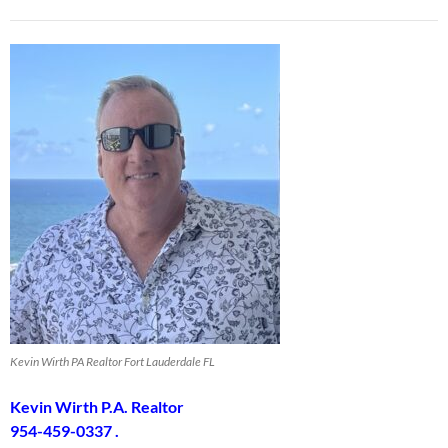
Kevin Wirth PA Realtor Fort Lauderdale FL
Kevin Wirth P.A. Realtor
954-459-0337 .