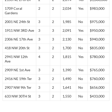
1709 Coral
2
2
2,034
Yes
$983,000
Gardens
2001 NE 24th St
3
2
1,985
No
$975,000
1911 NW 3RD Ave
3
3
2,091
Yes
$950,000
2306 NE 17th Ave
3
3
2,130
No
$940,000
418 NW 20th St
3
2
1,700
No
$835,000
2941 NW 12th
4
2
1,815
Yes
$780,000
Ave
2909 NE 1st Ave
3
2
1,390
Yes
$765,000
2416 NE 19th Ter
3
2
1,490
No
$760,000
2907 NW 9th Ter
3
2
1,641
No
$656,000
633 NW 30TH St
3
2
1,550
No
$433,000