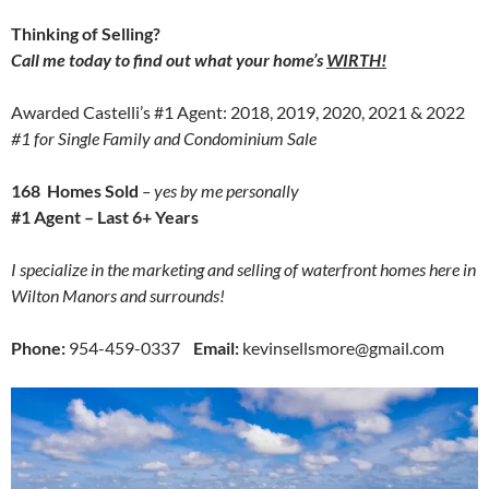
Thinking of Selling?
Call me today to find out what your home’s
WIRTH!
Awarded Castelli’s #1 Agent: 2018, 2019, 2020, 2021 & 2022
#1 for Single Family and Condominium Sale
168 Homes Sold
– yes by me personally
#1 Agent – Last 6+ Years
I specialize in the marketing and selling of waterfront homes here in
Wilton Manors and surrounds!
Phone:
954-459-0337
Email:
kevinsellsmore@gmail.com