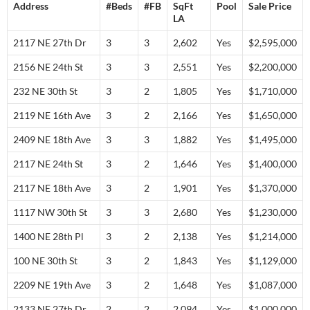
Address
#Beds
#FB
SqFt
Pool
Sale Price
LA
2117 NE 27th Dr
3
3
2,602
Yes
$2,595,000
2156 NE 24th St
3
3
2,551
Yes
$2,200,000
232 NE 30th St
3
2
1,805
Yes
$1,710,000
2119 NE 16th Ave
3
2
2,166
Yes
$1,650,000
2409 NE 18th Ave
3
3
1,882
Yes
$1,495,000
2117 NE 24th St
3
2
1,646
Yes
$1,400,000
2117 NE 18th Ave
3
2
1,901
Yes
$1,370,000
1117 NW 30th St
3
3
2,680
Yes
$1,230,000
1400 NE 28th Pl
3
2
2,138
Yes
$1,214,000
100 NE 30th St
3
2
1,843
Yes
$1,129,000
2209 NE 19th Ave
3
2
1,648
Yes
$1,087,000
2133 NE 27th Dr
2
2
2,094
Yes
$1,000,000