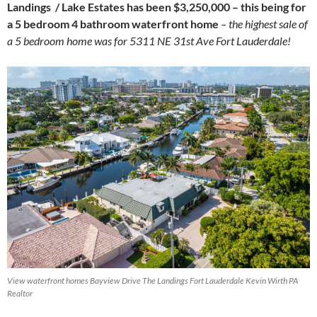
Landings / Lake Estates has been $3,250,000 – this being for
a 5 bedroom 4 bathroom waterfront home
– the highest sale of
a 5 bedroom home was for 5311 NE 31st Ave Fort Lauderdale!
View waterfront homes Bayview Drive The Landings Fort Lauderdale Kevin Wirth PA
Realtor