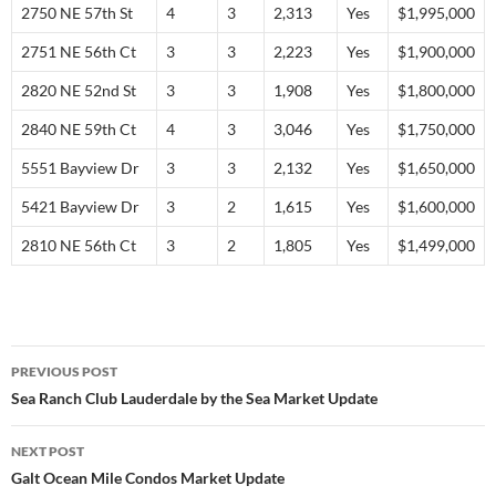
2750 NE 57th St
4
3
2,313
Yes
$1,995,000
2751 NE 56th Ct
3
3
2,223
Yes
$1,900,000
2820 NE 52nd St
3
3
1,908
Yes
$1,800,000
2840 NE 59th Ct
4
3
3,046
Yes
$1,750,000
5551 Bayview Dr
3
3
2,132
Yes
$1,650,000
5421 Bayview Dr
3
2
1,615
Yes
$1,600,000
2810 NE 56th Ct
3
2
1,805
Yes
$1,499,000
Post
PREVIOUS POST
navigation
Sea Ranch Club Lauderdale by the Sea Market Update
NEXT POST
Galt Ocean Mile Condos Market Update