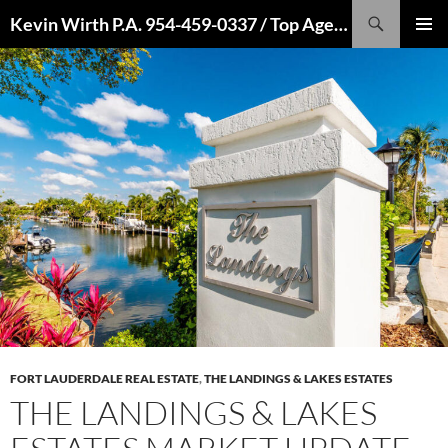
Skip
Search
Kevin Wirth P.A. 954-459-0337 / Top Agent 2022, 2021, 2020, 2019, 2018, 2017, 2016
to
PRIMAR
content
MENU
FORT LAUDERDALE REAL ESTATE
,
THE LANDINGS & LAKES ESTATES
THE LANDINGS & LAKES