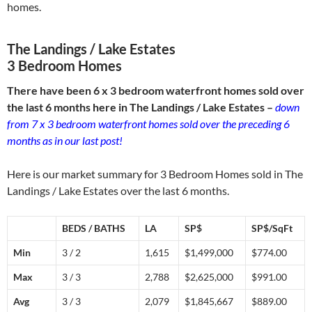
homes.
The Landings / Lake Estates
3 Bedroom Homes
There have been 6 x 3 bedroom waterfront homes sold over
the last 6 months here in The Landings / Lake Estates –
down
from 7 x 3 bedroom waterfront homes sold over the preceding 6
months as in our last post!
Here is our market summary for 3 Bedroom Homes sold in The
Landings / Lake Estates over the last 6 months.
BEDS / BATHS
LA
SP$
SP$/SqFt
Min
3 / 2
1,615
$1,499,000
$774.00
Max
3 / 3
2,788
$2,625,000
$991.00
Avg
3 / 3
2,079
$1,845,667
$889.00