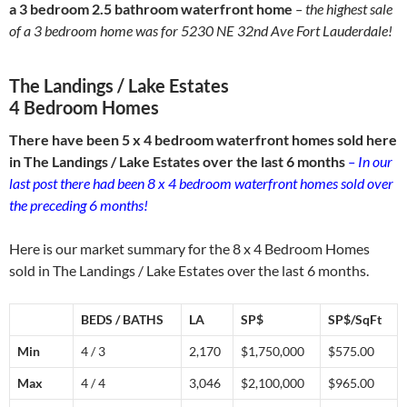
a 3 bedroom 2.5 bathroom waterfront home
– the highest sale
of a 3 bedroom home was for 5230 NE 32nd Ave Fort Lauderdale!
The Landings / Lake Estates
4 Bedroom Homes
There have been 5 x 4 bedroom waterfront homes sold here
in The Landings / Lake Estates over the last 6 months
– In our
last post there had been 8 x 4 bedroom waterfront homes sold over
the preceding 6 months!
Here is our market summary for the 8 x 4 Bedroom Homes
sold in The Landings / Lake Estates over the last 6 months.
BEDS / BATHS
LA
SP$
SP$/SqFt
Min
4 / 3
2,170
$1,750,000
$575.00
Max
4 / 4
3,046
$2,100,000
$965.00