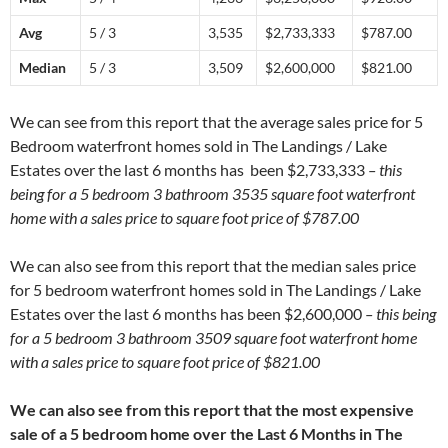
Avg
5 / 3
3,535
$2,733,333
$787.00
Median
5 / 3
3,509
$2,600,000
$821.00
We can see from this report that the average sales price for 5
Bedroom waterfront homes sold in The Landings / Lake
Estates over the last 6 months has been $2,733,333
– this
being for a 5 bedroom 3 bathroom 3535 square foot waterfront
home with a sales price to square foot price of $787.00
We can also see from this report that the median sales price
for 5 bedroom waterfront homes sold in The Landings / Lake
Estates over the last 6 months has been $2,600,000
– this being
for a 5 bedroom 3 bathroom 3509 square foot waterfront home
with a sales price to square foot price of $821.00
We can also see from this report that the most expensive
sale of a 5 bedroom home over the Last 6 Months in The