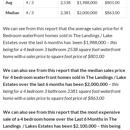
Avg
4 / 3
2,538
$1,988,000
$801.00
Median
4 / 3
2,381
$2,000,000
$863.00
We can see from this report that the average sales price for 4
Bedroom waterfront homes sold in The Landings / Lake
Estates over the last 6 months has been $1,988,000 –
this
being for a 4 bedroom 3 bathroom 2538 square foot waterfront
home with a sales price to square foot price of $801.00
We can also see from this report that the median sales price
for 4 bedroom waterfront homes sold in The Landings / Lake
Estates over the last 6 months has been $2,000,000
–
this
being for a 4 bedroom 3 bathroom 2381 square foot waterfront
home with a sales price to square foot price of $863.00
We can also see from this report that the most expensive
sale of a 4 bedroom home over the Last 6 Months in The
Landings / Lakes Estates has been $2,100,000 – this being