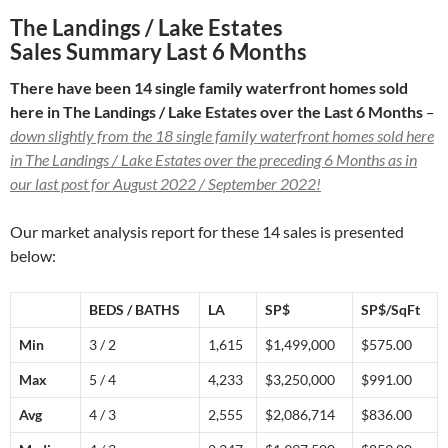
The Landings / Lake Estates
Sales Summary Last 6 Months
There have been 14 single family waterfront homes sold
here in The Landings / Lake Estates over the Last 6 Months
–
down slightly from the 18 single family waterfront homes sold here
in The Landings / Lake Estates over the preceding 6 Months as in
our last post for August 2022 / September 2022!
Our market analysis report for these 14 sales is presented
below:
BEDS / BATHS
LA
SP$
SP$/SqFt
Min
3 / 2
1,615
$1,499,000
$575.00
Max
5 / 4
4,233
$3,250,000
$991.00
Avg
4 / 3
2,555
$2,086,714
$836.00