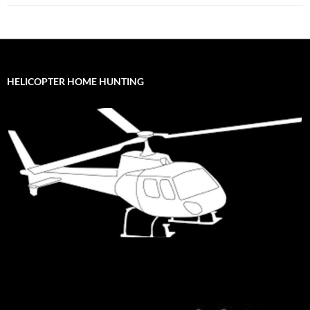
HELICOPTER HOME HUNTING