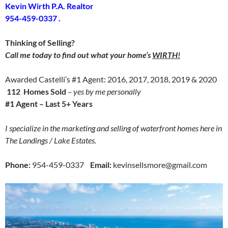
Kevin Wirth P.A. Realtor
954-459-0337 .
Thinking of Selling?
Call me today to find out what your home’s
WIRTH!
Awarded Castelli’s #1 Agent: 2016, 2017, 2018, 2019 & 2020
112 Homes Sold
– yes by me personally
#1 Agent – Last 5+ Years
I specialize in the marketing and selling of waterfront homes here in
The Landings / Lake Estates.
Phone:
954-459-0337
Email:
kevinsellsmore@gmail.com