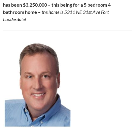
has been $3,250,000 – this being for a 5 bedroom 4
bathroom home
–
the home is 5311 NE 31st Ave Fort
Lauderdale!