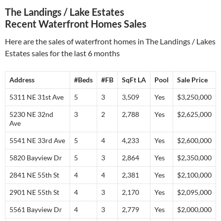
The Landings / Lake Estates
Recent Waterfront Homes Sales
Here are the sales of waterfront homes in The Landings / Lakes
Estates sales for the last 6 months
Address
#Beds
#FB
SqFt LA
Pool
Sale Price
5311 NE 31st Ave
5
3
3,509
Yes
$3,250,000
5230 NE 32nd
3
2
2,788
Yes
$2,625,000
Ave
5541 NE 33rd Ave
5
4
4,233
Yes
$2,600,000
5820 Bayview Dr
5
3
2,864
Yes
$2,350,000
2841 NE 55th St
4
4
2,381
Yes
$2,100,000
2901 NE 55th St
4
3
2,170
Yes
$2,095,000
5561 Bayview Dr
4
3
2,779
Yes
$2,000,000