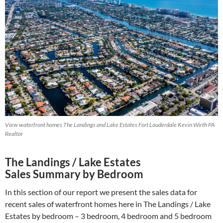
View waterfront homes The Landings and Lake Estates Fort Lauderdale Kevin Wirth PA
Realtor
The Landings / Lake Estates
Sales Summary by Bedroom
In this section of our report we present the sales data for
recent sales of waterfront homes here in The Landings / Lake
Estates by bedroom – 3 bedroom, 4 bedroom and 5 bedroom