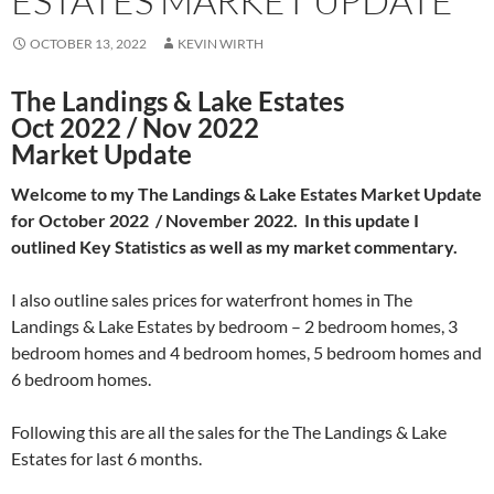
ESTATES MARKET UPDATE
OCTOBER 13, 2022
KEVIN WIRTH
The Landings & Lake Estates
Oct 2022 / Nov 2022
Market Update
Welcome to my The Landings & Lake Estates Market Update
for October 2022 / November 2022. In this update I
outlined Key Statistics as well as my market commentary.
I also outline sales prices for waterfront homes in The
Landings & Lake Estates by bedroom – 2 bedroom homes, 3
bedroom homes and 4 bedroom homes, 5 bedroom homes and
6 bedroom homes.
Following this are all the sales for the The Landings & Lake
Estates for last 6 months.