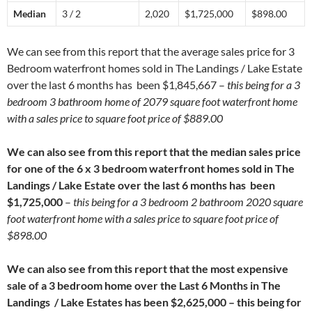
Median
3 / 2
2,020
$1,725,000
$898.00
We can see from this report that the average sales price for 3
Bedroom waterfront homes sold in The Landings / Lake Estate
over the last 6 months has been $1,845,667 –
this being for a 3
bedroom 3 bathroom home of 2079 square foot waterfront home
with a sales price to square foot price of $889.00
We can also see from this report that the median sales price
for one of the 6 x 3 bedroom waterfront homes sold in The
Landings / Lake Estate over the last 6 months has been
$1,725,000
–
this being for a 3 bedroom 2 bathroom 2020 square
foot waterfront home with a sales price to square foot price of
$898.00
We can also see from this report that the most expensive
sale of a 3 bedroom home over the Last 6 Months in The
Landings / Lake Estates has been $2,625,000 – this being for