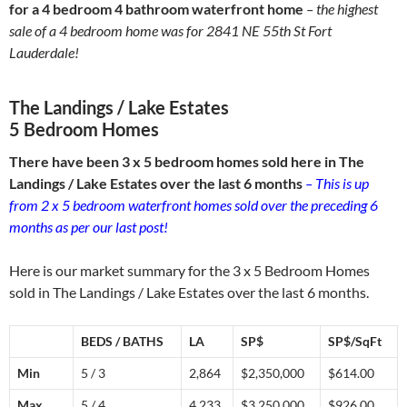
for a 4 bedroom 4 bathroom waterfront home
– the highest
sale of a 4 bedroom home was for 2841 NE 55th St Fort
Lauderdale!
The Landings / Lake Estates
5 Bedroom Homes
There have been 3 x 5 bedroom homes sold here in The
Landings / Lake Estates over the last 6 months
– This is up
from 2 x 5 bedroom waterfront homes sold over the preceding 6
months as per our last post!
Here is our market summary for the 3 x 5 Bedroom Homes
sold in The Landings / Lake Estates over the last 6 months.
BEDS / BATHS
LA
SP$
SP$/SqFt
Min
5 / 3
2,864
$2,350,000
$614.00
Max
5 / 4
4,233
$3,250,000
$926.00