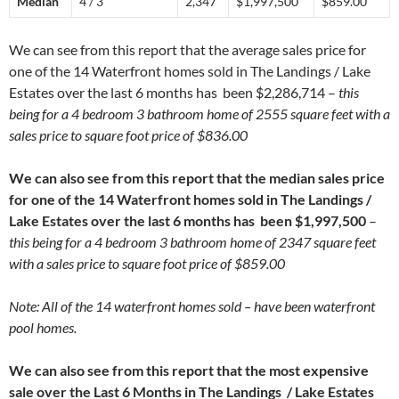
Median
4 / 3
2,347
$1,997,500
$859.00
We can see from this report that the average sales price for
one of the 14 Waterfront homes sold in The Landings / Lake
Estates over the last 6 months has been $2,286,714 –
this
being for a 4 bedroom 3 bathroom home of 2555 square feet with a
sales price to square foot price of $836.00
We can also see from this report that the median sales price
for one of the 14 Waterfront homes sold in The Landings /
Lake Estates over the last 6 months has been $1,997,500
–
this being for a 4 bedroom 3 bathroom home of 2347 square feet
with a sales price to square foot price of $859.00
Note: All of the 14 waterfront homes sold – have been waterfront
pool homes.
We can also see from this report that the most expensive
sale over the Last 6 Months in The Landings / Lake Estates